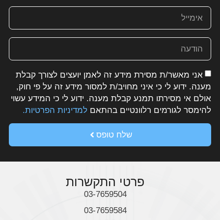
מה אנחנו מציעים
AMAN INDUSTRY 5.0
AMAN CONSULTING