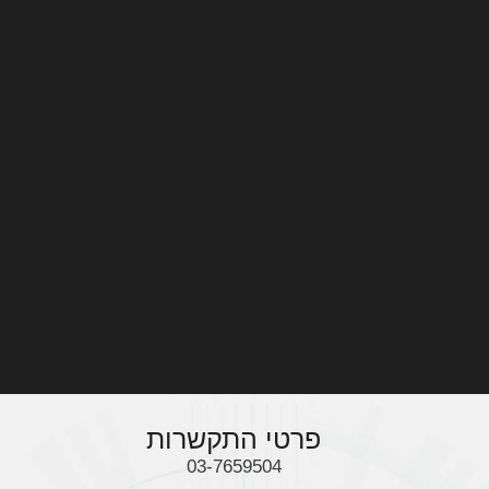
מה אנחנו מציעים
AMAN INDUSTRY 5.0